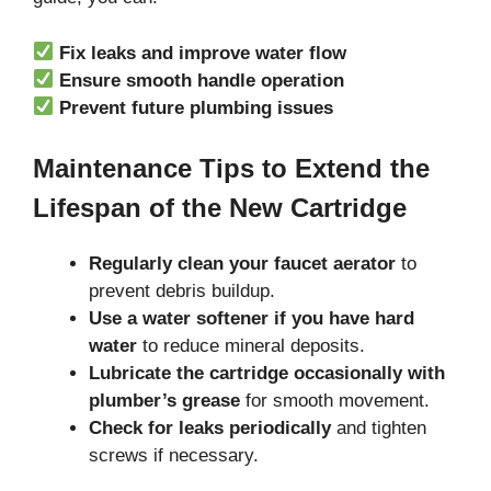
Fix leaks and improve water flow
Ensure smooth handle operation
Prevent future plumbing issues
Maintenance Tips to Extend the
Lifespan of the New Cartridge
Regularly clean your faucet aerator
to
prevent debris buildup.
Use a water softener if you have hard
water
to reduce mineral deposits.
Lubricate the cartridge occasionally with
plumber’s grease
for smooth movement.
Check for leaks periodically
and tighten
screws if necessary.