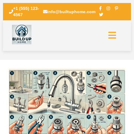
+1 (555) 123-
info@builtuphome.com
4567