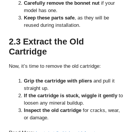
Carefully remove the bonnet nut
if your
model has one.
Keep these parts safe
, as they will be
reused during installation.
2.3 Extract the Old
Cartridge
Now, it’s time to remove the old cartridge:
Grip the cartridge with pliers
and pull it
straight up.
If the cartridge is stuck, wiggle it gently
to
loosen any mineral buildup.
Inspect the old cartridge
for cracks, wear,
or damage.