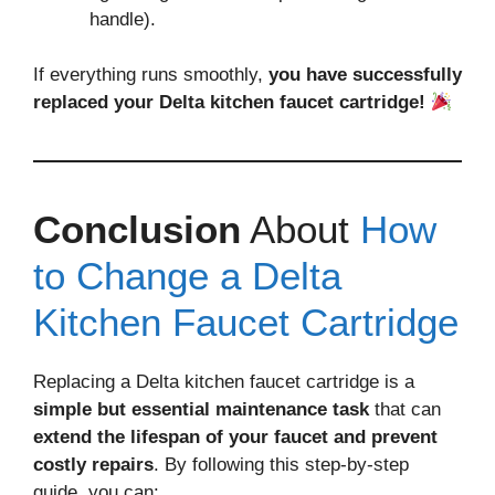
handle).
If everything runs smoothly,
you have successfully
replaced your Delta kitchen faucet cartridge!
Conclusion
About
How
to Change a Delta
Kitchen Faucet Cartridge
Replacing a Delta kitchen faucet cartridge is a
simple but essential maintenance task
that can
extend the lifespan of your faucet and prevent
costly repairs
. By following this step-by-step
guide, you can: