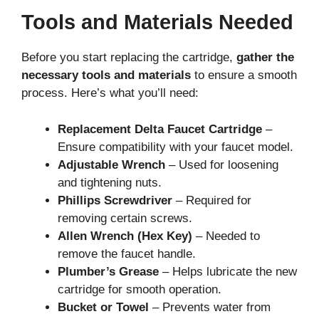
Tools and Materials Needed
Before you start replacing the cartridge,
gather the
necessary tools and materials
to ensure a smooth
process. Here’s what you’ll need:
Replacement Delta Faucet Cartridge
–
Ensure compatibility with your faucet model.
Adjustable Wrench
– Used for loosening
and tightening nuts.
Phillips Screwdriver
– Required for
removing certain screws.
Allen Wrench (Hex Key)
– Needed to
remove the faucet handle.
Plumber’s Grease
– Helps lubricate the new
cartridge for smooth operation.
Bucket or Towel
– Prevents water from