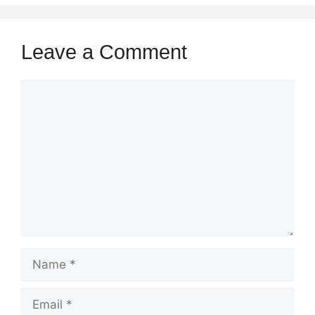
Leave a Comment