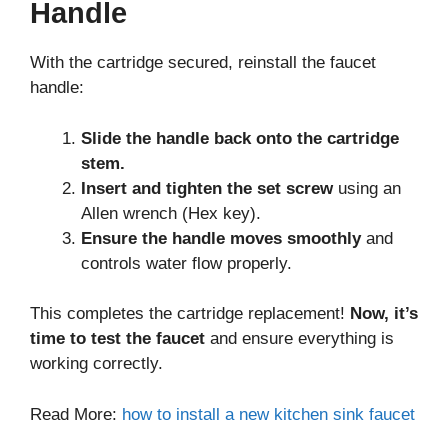
Handle
With the cartridge secured, reinstall the faucet
handle:
Slide the handle back onto the cartridge
stem.
Insert and tighten the set screw
using an
Allen wrench (Hex key).
Ensure the handle moves smoothly
and
controls water flow properly.
This completes the cartridge replacement!
Now, it’s
time to test the faucet
and ensure everything is
working correctly.
Read More:
how to install a new kitchen sink faucet