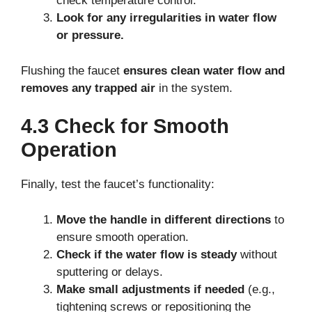
check temperature control.
Look for any irregularities in water flow
or pressure.
Flushing the faucet
ensures clean water flow and
removes any trapped air
in the system.
4.3 Check for Smooth
Operation
Finally, test the faucet’s functionality:
Move the handle in different directions
to
ensure smooth operation.
Check if the water flow is steady
without
sputtering or delays.
Make small adjustments if needed
(e.g.,
tightening screws or repositioning the