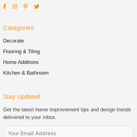
Categories
Decorate
Flooring & Tiling
Home Additions
Kitchen & Bathroom
Stay Updated
Get the latest home improvement tips and design trends
delivered to your inbox.