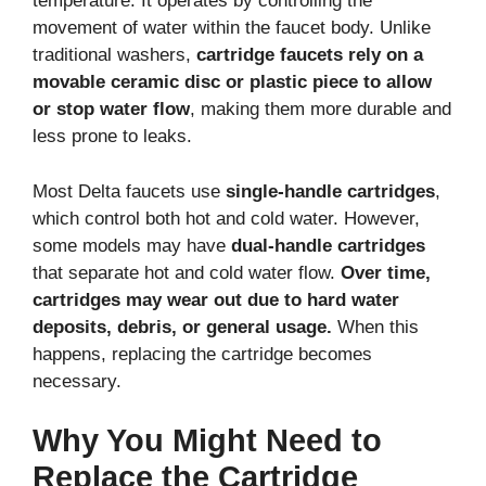
temperature. It operates by controlling the
movement of water within the faucet body. Unlike
traditional washers,
cartridge faucets rely on a
movable ceramic disc or plastic piece to allow
or stop water flow
, making them more durable and
less prone to leaks.
Most Delta faucets use
single-handle cartridges
,
which control both hot and cold water. However,
some models may have
dual-handle cartridges
that separate hot and cold water flow.
Over time,
cartridges may wear out due to hard water
deposits, debris, or general usage.
When this
happens, replacing the cartridge becomes
necessary.
Why You Might Need to
Replace the Cartridge