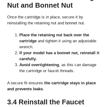
Nut and Bonnet Nut
Once the cartridge is in place, secure it by
reinstalling the retaining nut and bonnet nut.
Place the retaining nut back over the
cartridge
and tighten it using an adjustable
wrench.
If your model has a bonnet nut, reinstall it
carefully.
Avoid overtightening
, as this can damage
the cartridge or faucet threads.
A secure fit ensures
the cartridge stays in place
and prevents leaks.
3.4 Reinstall the Faucet