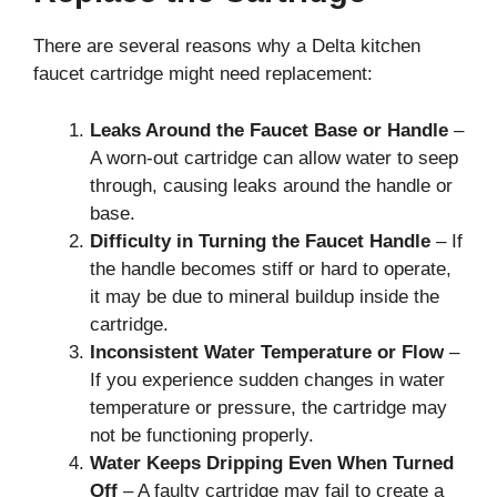
There are several reasons why a Delta kitchen
faucet cartridge might need replacement:
Leaks Around the Faucet Base or Handle
–
A worn-out cartridge can allow water to seep
through, causing leaks around the handle or
base.
Difficulty in Turning the Faucet Handle
– If
the handle becomes stiff or hard to operate,
it may be due to mineral buildup inside the
cartridge.
Inconsistent Water Temperature or Flow
–
If you experience sudden changes in water
temperature or pressure, the cartridge may
not be functioning properly.
Water Keeps Dripping Even When Turned
Off
– A faulty cartridge may fail to create a