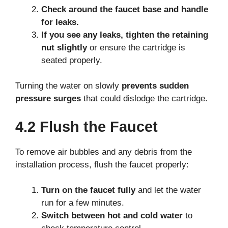
Check around the faucet base and handle
for leaks.
If you see any leaks, tighten the retaining
nut slightly
or ensure the cartridge is
seated properly.
Turning the water on slowly
prevents sudden
pressure surges
that could dislodge the cartridge.
4.2 Flush the Faucet
To remove air bubbles and any debris from the
installation process, flush the faucet properly:
Turn on the faucet fully
and let the water
run for a few minutes.
Switch between hot and cold water
to