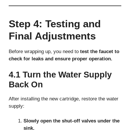
Step 4: Testing and
Final Adjustments
Before wrapping up, you need to
test the faucet to
check for leaks and ensure proper operation.
4.1 Turn the Water Supply
Back On
After installing the new cartridge, restore the water
supply:
Slowly open the shut-off valves under the
sink.