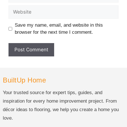
Save my name, email, and website in this
browser for the next time I comment.
BuiltUp Home
Your trusted source for expert tips, guides, and
inspiration for every home improvement project. From
décor ideas to flooring, we help you create a home you
love.