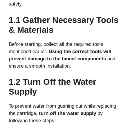
safely.
1.1 Gather Necessary Tools
& Materials
Before starting, collect all the required tools
mentioned earlier.
Using the correct tools will
prevent damage to the faucet components
and
ensure a smooth installation.
1.2 Turn Off the Water
Supply
To prevent water from gushing out while replacing
the cartridge,
turn off the water supply
by
following these steps: