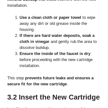
installation.
Use a clean cloth or paper towel
to wipe
away any dirt or old grease inside the
housing.
If there are hard water deposits, soak a
cloth in vinegar
and gently rub the area to
dissolve buildup.
Ensure the inside of the faucet is dry
before proceeding with the new cartridge
installation.
This step
prevents future leaks and ensures a
secure fit for the new cartridge
.
3.2 Insert the New Cartridge