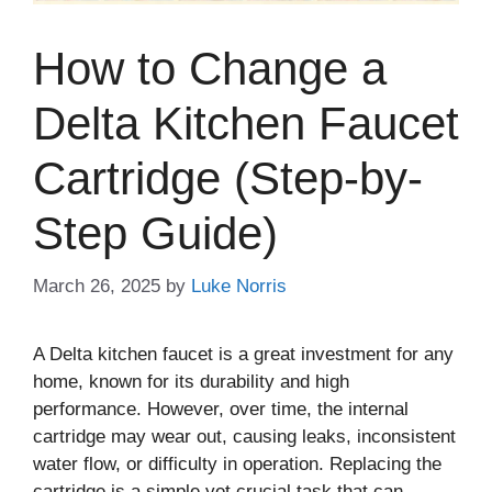
How to Change a
Delta Kitchen Faucet
Cartridge (Step-by-
Step Guide)
March 26, 2025
by
Luke Norris
A Delta kitchen faucet is a great investment for any
home, known for its durability and high
performance. However, over time, the internal
cartridge may wear out, causing leaks, inconsistent
water flow, or difficulty in operation. Replacing the
cartridge is a simple yet crucial task that can