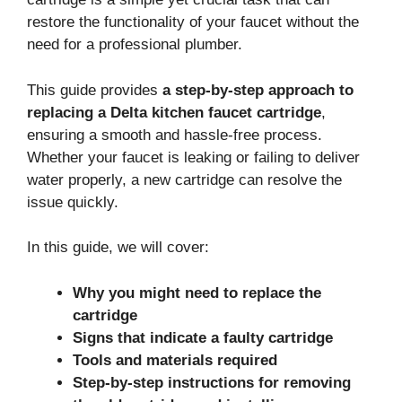
restore the functionality of your faucet without the
need for a professional plumber.
This guide provides
a step-by-step approach to
replacing a Delta kitchen faucet cartridge
,
ensuring a smooth and hassle-free process.
Whether your faucet is leaking or failing to deliver
water properly, a new cartridge can resolve the
issue quickly.
In this guide, we will cover:
Why you might need to replace the
cartridge
Signs that indicate a faulty cartridge
Tools and materials required
Step-by-step instructions for removing