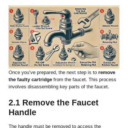
Once you’ve prepared, the next step is to
remove
the faulty cartridge
from the faucet. This process
involves disassembling key parts of the faucet.
2.1 Remove the Faucet
Handle
The handle must be removed to access the