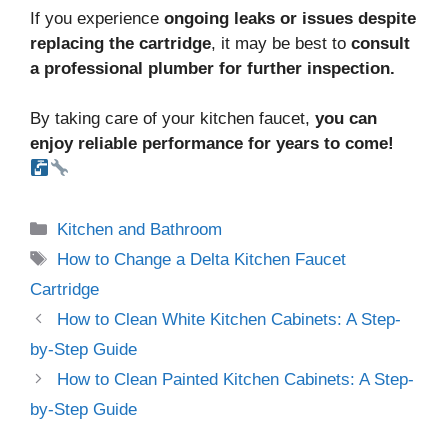
If you experience
ongoing leaks or issues despite
replacing the cartridge
, it may be best to
consult
a professional plumber for further inspection.
By taking care of your kitchen faucet,
you can
enjoy reliable performance for years to come!
Kitchen and Bathroom
How to Change a Delta Kitchen Faucet
Cartridge
How to Clean White Kitchen Cabinets: A Step-
by-Step Guide
How to Clean Painted Kitchen Cabinets: A Step-
by-Step Guide