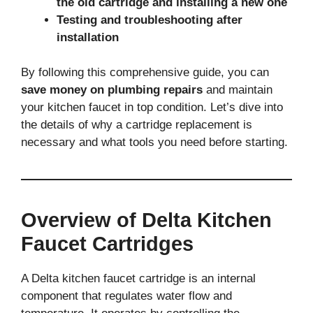
the old cartridge and installing a new one
Testing and troubleshooting after
installation
By following this comprehensive guide, you can
save money on plumbing repairs
and maintain
your kitchen faucet in top condition. Let’s dive into
the details of why a cartridge replacement is
necessary and what tools you need before starting.
Overview of Delta Kitchen
Faucet Cartridges
A Delta kitchen faucet cartridge is an internal
component that regulates water flow and