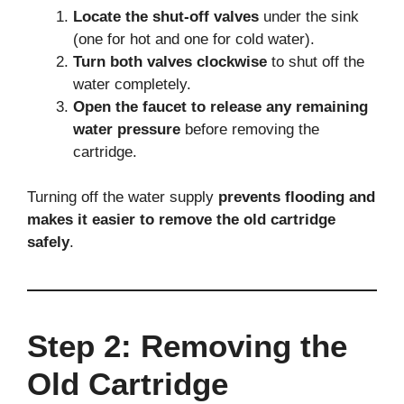
Locate the shut-off valves
under the sink
(one for hot and one for cold water).
Turn both valves clockwise
to shut off the
water completely.
Open the faucet to release any remaining
water pressure
before removing the
cartridge.
Turning off the water supply
prevents flooding and
makes it easier to remove the old cartridge
safely
.
Step 2: Removing the
Old Cartridge