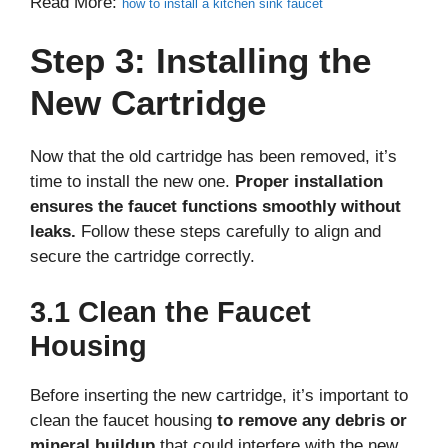
Read More:
how to install a kitchen sink faucet
Step 3: Installing the
New Cartridge
Now that the old cartridge has been removed, it’s
time to install the new one.
Proper installation
ensures the faucet functions smoothly without
leaks.
Follow these steps carefully to align and
secure the cartridge correctly.
3.1 Clean the Faucet
Housing
Before inserting the new cartridge, it’s important to
clean the faucet housing
to remove any debris or
mineral buildup
that could interfere with the new