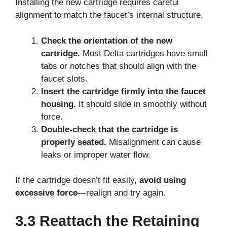
Installing the new cartridge requires careful
alignment to match the faucet’s internal structure.
Check the orientation of the new
cartridge.
Most Delta cartridges have small
tabs or notches that should align with the
faucet slots.
Insert the cartridge firmly into the faucet
housing.
It should slide in smoothly without
force.
Double-check that the cartridge is
properly seated.
Misalignment can cause
leaks or improper water flow.
If the cartridge doesn’t fit easily,
avoid using
excessive force
—realign and try again.
3.3 Reattach the Retaining