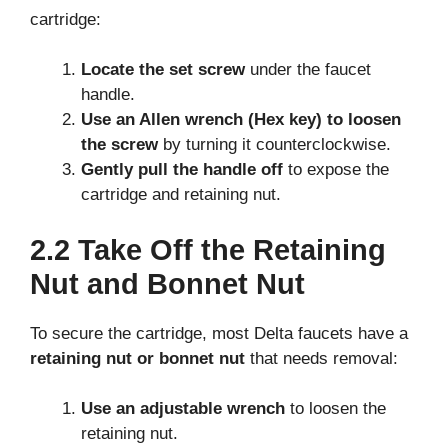
cartridge:
Locate the set screw
under the faucet
handle.
Use an Allen wrench (Hex key) to loosen
the screw
by turning it counterclockwise.
Gently pull the handle off
to expose the
cartridge and retaining nut.
2.2 Take Off the Retaining
Nut and Bonnet Nut
To secure the cartridge, most Delta faucets have a
retaining nut or bonnet nut
that needs removal:
Use an adjustable wrench
to loosen the
retaining nut.