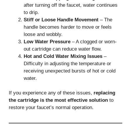
after turning off the faucet, water continues
to drip.
Stiff or Loose Handle Movement
– The
handle becomes harder to move or feels
loose and wobbly.
Low Water Pressure
– A clogged or worn-
out cartridge can reduce water flow.
Hot and Cold Water Mixing Issues
–
Difficulty in adjusting the temperature or
receiving unexpected bursts of hot or cold
water.
If you experience any of these issues,
replacing
the cartridge is the most effective solution
to
restore your faucet’s normal operation.