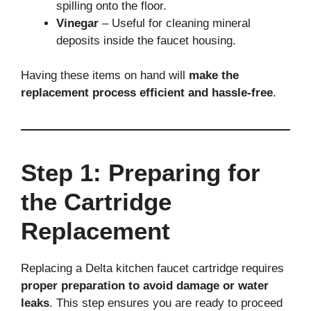
spilling onto the floor.
Vinegar
– Useful for cleaning mineral
deposits inside the faucet housing.
Having these items on hand will
make the
replacement process efficient and hassle-free
.
Step 1: Preparing for
the Cartridge
Replacement
Replacing a Delta kitchen faucet cartridge requires
proper preparation to avoid damage or water
leaks
. This step ensures you are ready to proceed