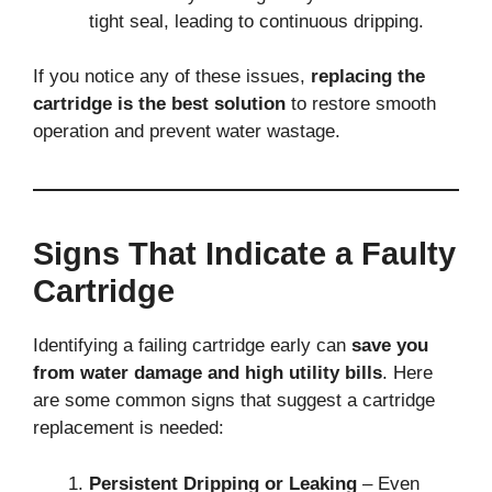
tight seal, leading to continuous dripping.
If you notice any of these issues,
replacing the
cartridge is the best solution
to restore smooth
operation and prevent water wastage.
Signs That Indicate a Faulty
Cartridge
Identifying a failing cartridge early can
save you
from water damage and high utility bills
. Here
are some common signs that suggest a cartridge
replacement is needed:
Persistent Dripping or Leaking
– Even