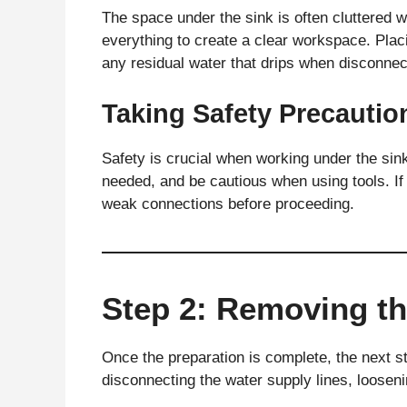
The space under the sink is often cluttered
everything to create a clear workspace. Plac
any residual water that drips when disconnect
Taking Safety Precautio
Safety is crucial when working under the sink
needed, and be cautious when using tools. If
weak connections before proceeding.
Step 2: Removing th
Once the preparation is complete, the next st
disconnecting the water supply lines, looseni