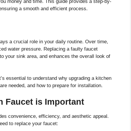
you money and time. This guide provides a step-by-
 ensuring a smooth and efficient process.
lays a crucial role in your daily routine. Over time,
ced water pressure. Replacing a faulty faucet
o your sink area, and enhances the overall look of
it’s essential to understand why upgrading a kitchen
 are needed, and how to prepare for installation.
 Faucet is Important
des convenience, efficiency, and aesthetic appeal.
ed to replace your faucet: