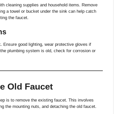
 with cleaning supplies and household items. Remove
ing a towel or bucket under the sink can help catch
ing the faucet.
ns
. Ensure good lighting, wear protective gloves if
 the plumbing system is old, check for corrosion or
e Old Faucet
ep is to remove the existing faucet. This involves
ng the mounting nuts, and detaching the old faucet.