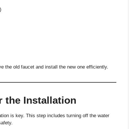
)
 the old faucet and install the new one efficiently.
 the Installation
tion is key. This step includes turning off the water
safety.