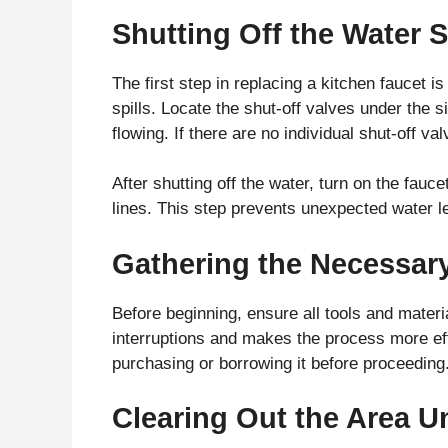
Shutting Off the Water 
The first step in replacing a kitchen faucet i
spills. Locate the shut-off valves under the 
flowing. If there are no individual shut-off va
After shutting off the water, turn on the fau
lines. This step prevents unexpected water 
Gathering the Necessary
Before beginning, ensure all tools and materia
interruptions and makes the process more effi
purchasing or borrowing it before proceeding
Clearing Out the Area U