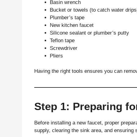
Basin wrench
Bucket or towels (to catch water drips
Plumber’s tape
New kitchen faucet
Silicone sealant or plumber’s putty
Teflon tape
Screwdriver
Pliers
Having the right tools ensures you can remove
Step 1: Preparing for
Before installing a new faucet, proper prepara
supply, clearing the sink area, and ensuring 