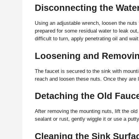
Disconnecting the Wate
Using an adjustable wrench, loosen the nuts t
prepared for some residual water to leak out,
difficult to turn, apply penetrating oil and wa
Loosening and Removin
The faucet is secured to the sink with mount
reach and loosen these nuts. Once they are 
Detaching the Old Fauce
After removing the mounting nuts, lift the old 
sealant or rust, gently wiggle it or use a putt
Cleaning the Sink Surfac