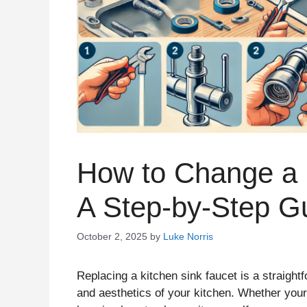
How to Change a 
A Step-by-Step G
October 2, 2025
by
Luke Norris
Replacing a kitchen sink faucet is a straight
and aesthetics of your kitchen. Whether your 