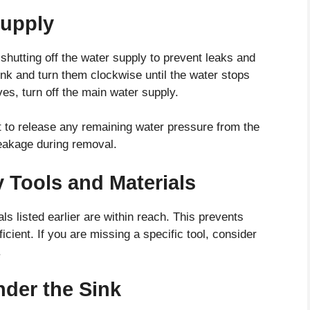
Supply
s shutting off the water supply to prevent leaks and
sink and turn them clockwise until the water stops
lves, turn off the main water supply.
cet to release any remaining water pressure from the
leakage during removal.
 Tools and Materials
ls listed earlier are within reach. This prevents
cient. If you are missing a specific tool, consider
.
nder the Sink