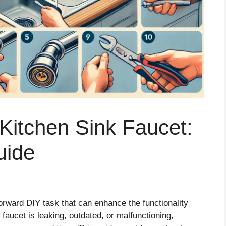
Kitchen Sink Faucet:
uide
forward DIY task that can enhance the functionality
faucet is leaking, outdated, or malfunctioning,