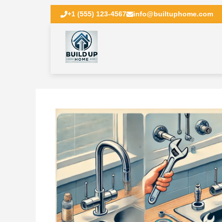
+1 (555) 123-4567
info@builtuphome.com