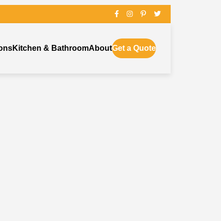
ons
Kitchen & Bathroom
About
Get a Quote