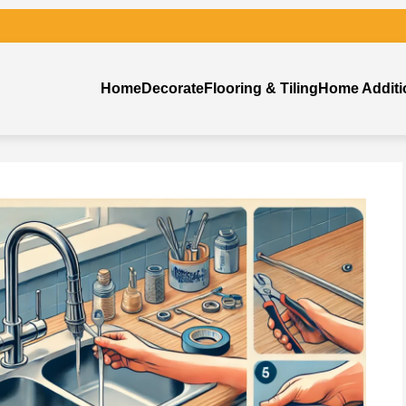
Home
Decorate
Flooring & Tiling
Home Additi