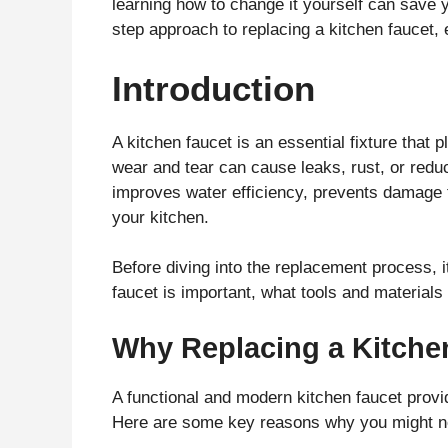
learning how to change it yourself can save 
step approach to replacing a kitchen faucet,
Introduction
A kitchen faucet is an essential fixture that p
wear and tear can cause leaks, rust, or redu
improves water efficiency, prevents damage t
your kitchen.
Before diving into the replacement process, 
faucet is important, what tools and materials
Why Replacing a Kitchen
A functional and modern kitchen faucet provi
Here are some key reasons why you might ne