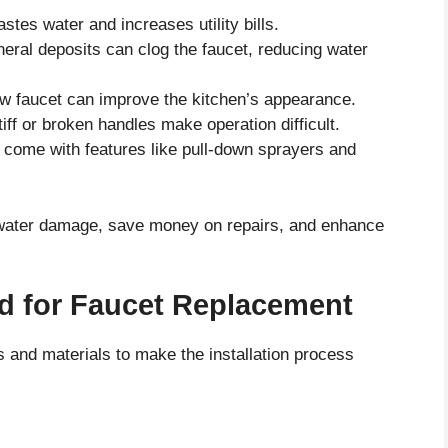
stes water and increases utility bills.
eral deposits can clog the faucet, reducing water
w faucet can improve the kitchen’s appearance.
iff or broken handles make operation difficult.
come with features like pull-down sprayers and
t water damage, save money on repairs, and enhance
ed for Faucet Replacement
ls and materials to make the installation process