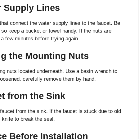
r Supply Lines
hat connect the water supply lines to the faucet. Be
 so keep a bucket or towel handy. If the nuts are
it a few minutes before trying again.
g the Mounting Nuts
ing nuts located underneath. Use a basin wrench to
loosened, carefully remove them by hand.
t from the Sink
faucet from the sink. If the faucet is stuck due to old
y knife to break the seal.
e Before Installation