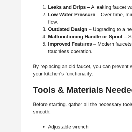
Leaks and Drips
– A leaking faucet wa
Low Water Pressure
– Over time, min
flow.
Outdated Design
– Upgrading to a ne
Malfunctioning Handle or Spout
– St
Improved Features
– Modern faucets 
touchless operation.
By replacing an old faucet, you can preven
your kitchen’s functionality.
Tools & Materials Need
Before starting, gather all the necessary too
smooth:
Adjustable wrench