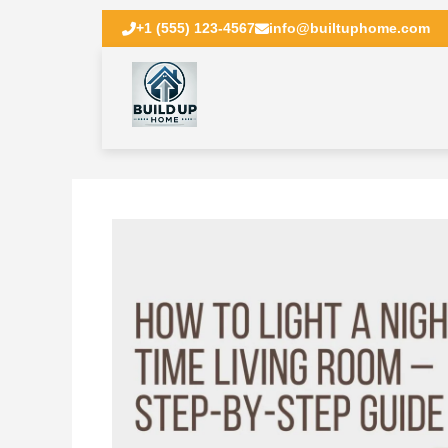
+1 (555) 123-4567
info@builtuphome.com