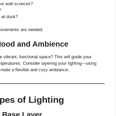
, or wall sconces?
?
t at dusk?
provements are needed.
 Mood and Ambience
 vibrant, functional space? This will guide your
emperatures. Consider layering your lighting—using
 create a flexible and cozy ambiance.
pes of Lighting
r Base Layer