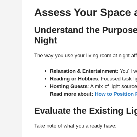
Assess Your Space 
Understand the Purpose
Night
The way you use your living room at night aff
Relaxation & Entertainment
: You’ll 
Reading or Hobbies
: Focused task li
Hosting Guests
: A mix of light sour
Read more about:
How to Position 
Evaluate the Existing L
Take note of what you already have: