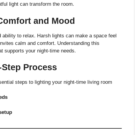
htful light can transform the room.
n Comfort and Mood
 ability to relax. Harsh lights can make a space feel
 invites calm and comfort. Understanding this
at supports your night-time needs.
-Step Process
sential steps to lighting your night-time living room
eeds
setup