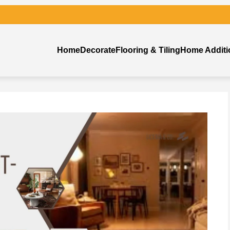
Home
Decorate
Flooring & Tiling
Home Additi