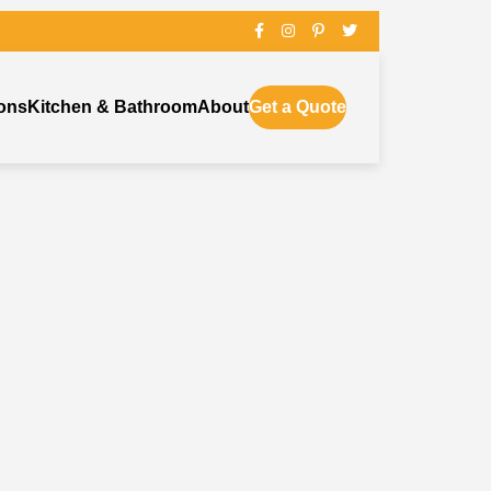
ons
Kitchen & Bathroom
About
Get a Quote