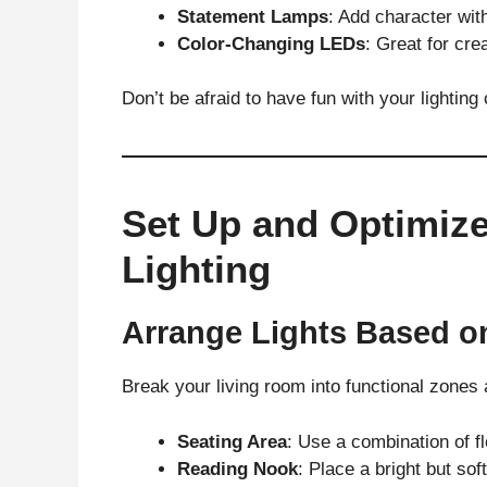
Statement Lamps
: Add character with
Color-Changing LEDs
: Great for cr
Don’t be afraid to have fun with your lighting
Set Up and Optimize
Lighting
Arrange Lights Based o
Break your living room into functional zones 
Seating Area
: Use a combination of f
Reading Nook
: Place a bright but sof