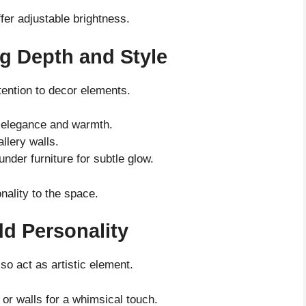
fer adjustable brightness.
g Depth and Style
tention to decor elements.
ds elegance and warmth.
allery walls.
nder furniture for subtle glow.
nality to the space.
dd Personality
lso act as artistic element.
or walls for a whimsical touch.