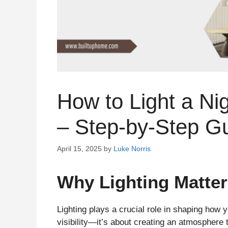
How to Light a Ni
– Step-by-Step G
April 15, 2025
by
Luke Norris
Why Lighting Matter
Lighting plays a crucial role in shaping how yo
visibility—it’s about creating an atmosphere 