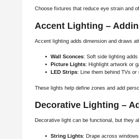
Choose fixtures that reduce eye strain and of
Accent Lighting – Addin
Accent lighting adds dimension and draws at
Wall Sconces
: Soft side lighting ad
Picture Lights
: Highlight artwork or g
LED Strips
: Line them behind TVs or u
These lights help define zones and add perso
Decorative Lighting – A
Decorative light can be functional, but they a
String Lights
: Drape across windows 