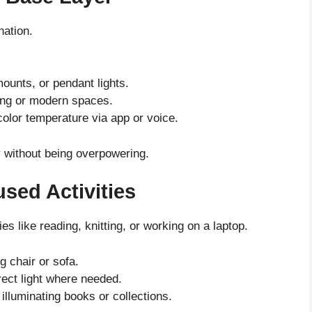
nation.
mounts, or pendant lights.
iling or modern spaces.
color temperature via app or voice.
ty without being overpowering.
sed Activities
ies like reading, knitting, or working on a laptop.
g chair or sofa.
rect light where needed.
 illuminating books or collections.