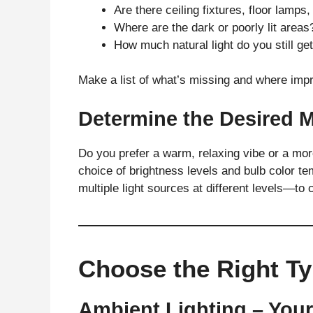
Are there ceiling fixtures, floor lamps
Where are the dark or poorly lit areas
How much natural light do you still ge
Make a list of what’s missing and where im
Determine the Desired
Do you prefer a warm, relaxing vibe or a more
choice of brightness levels and bulb color t
multiple light sources at different levels—to
Choose the Right Ty
Ambient Lighting – You