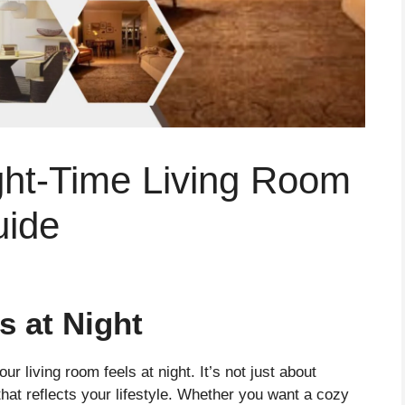
ght-Time Living Room
uide
s at Night
ur living room feels at night. It’s not just about
that reflects your lifestyle. Whether you want a cozy