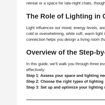
retreat or a space for late-night chats, thoug
The Role of Lighting i
Light influences our mood, energy levels, and
cold or overwhelming, while soft, warm light
connection helps you design a living room th
Overview of the Step-by
In this guide, we’ll walk you through three es
effectively:
Step 1: Assess your space and lighting n
Step 2: Choose the right types of lighting
Step 3: Set up and optimize your lighting 