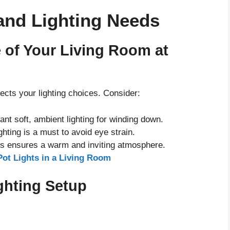
and Lighting Needs
 of Your Living Room at
ects your lighting choices. Consider:
want soft, ambient lighting for winding down.
ghting is a must to avoid eye strain.
ces ensures a warm and inviting atmosphere.
Pot Lights in a Living Room
ighting Setup