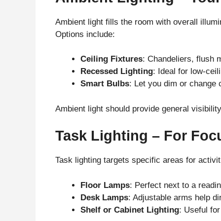
Ambient light fills the room with overall illumi
Options include:
Ceiling Fixtures
: Chandeliers, flush 
Recessed Lighting
: Ideal for low-ce
Smart Bulbs
: Let you dim or change 
Ambient light should provide general visibili
Task Lighting – For Focu
Task lighting targets specific areas for activit
Floor Lamps
: Perfect next to a readin
Desk Lamps
: Adjustable arms help di
Shelf or Cabinet Lighting
: Useful for