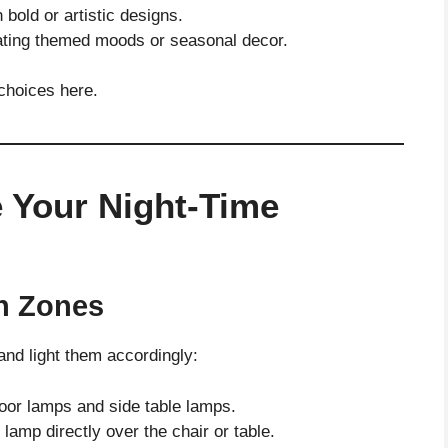
 bold or artistic designs.
eating themed moods or seasonal decor.
 choices here.
 Your Night-Time
n Zones
and light them accordingly:
loor lamps and side table lamps.
t lamp directly over the chair or table.