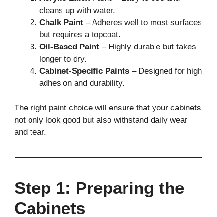
cleans up with water.
Chalk Paint
– Adheres well to most surfaces
but requires a topcoat.
Oil-Based Paint
– Highly durable but takes
longer to dry.
Cabinet-Specific Paints
– Designed for high
adhesion and durability.
The right paint choice will ensure that your cabinets
not only look good but also withstand daily wear
and tear.
Step 1: Preparing the
Cabinets