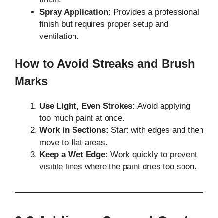
Spray Application:
Provides a professional
finish but requires proper setup and
ventilation.
How to Avoid Streaks and Brush
Marks
Use Light, Even Strokes:
Avoid applying
too much paint at once.
Work in Sections:
Start with edges and then
move to flat areas.
Keep a Wet Edge:
Work quickly to prevent
visible lines where the paint dries too soon.