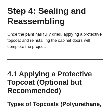
Step 4: Sealing and
Reassembling
Once the paint has fully dried, applying a protective
topcoat and reinstalling the cabinet doors will
complete the project.
4.1 Applying a Protective
Topcoat (Optional but
Recommended)
Types of Topcoats (Polyurethane,