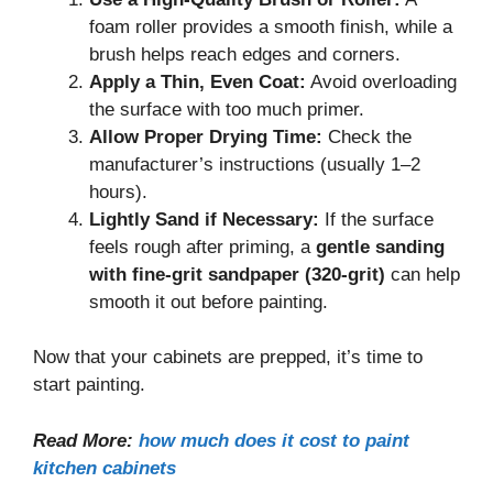
foam roller provides a smooth finish, while a
brush helps reach edges and corners.
Apply a Thin, Even Coat:
Avoid overloading
the surface with too much primer.
Allow Proper Drying Time:
Check the
manufacturer’s instructions (usually 1–2
hours).
Lightly Sand if Necessary:
If the surface
feels rough after priming, a
gentle sanding
with fine-grit sandpaper (320-grit)
can help
smooth it out before painting.
Now that your cabinets are prepped, it’s time to
start painting.
Read More:
how much does it cost to paint
kitchen cabinets