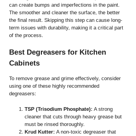
can create bumps and imperfections in the paint.
The smoother and cleaner the surface, the better
the final result. Skipping this step can cause long-
term issues with durability, making it a critical part
of the process.
Best Degreasers for Kitchen
Cabinets
To remove grease and grime effectively, consider
using one of these highly recommended
degreasers:
TSP (Trisodium Phosphate):
A strong
cleaner that cuts through heavy grease but
must be rinsed thoroughly.
Krud Kutter:
A non-toxic degreaser that