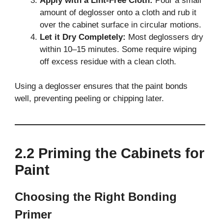
Apply with a Lint-Free Cloth:
Pour a small
amount of deglosser onto a cloth and rub it
over the cabinet surface in circular motions.
Let it Dry Completely:
Most deglossers dry
within 10–15 minutes. Some require wiping
off excess residue with a clean cloth.
Using a deglosser ensures that the paint bonds
well, preventing peeling or chipping later.
2.2 Priming the Cabinets for
Paint
Choosing the Right Bonding
Primer