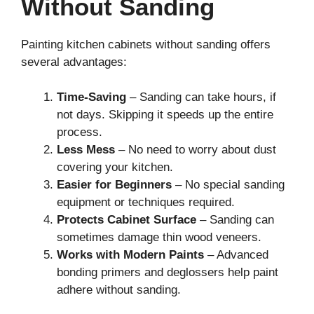
Without Sanding
Painting kitchen cabinets without sanding offers
several advantages:
Time-Saving
– Sanding can take hours, if
not days. Skipping it speeds up the entire
process.
Less Mess
– No need to worry about dust
covering your kitchen.
Easier for Beginners
– No special sanding
equipment or techniques required.
Protects Cabinet Surface
– Sanding can
sometimes damage thin wood veneers.
Works with Modern Paints
– Advanced
bonding primers and deglossers help paint
adhere without sanding.