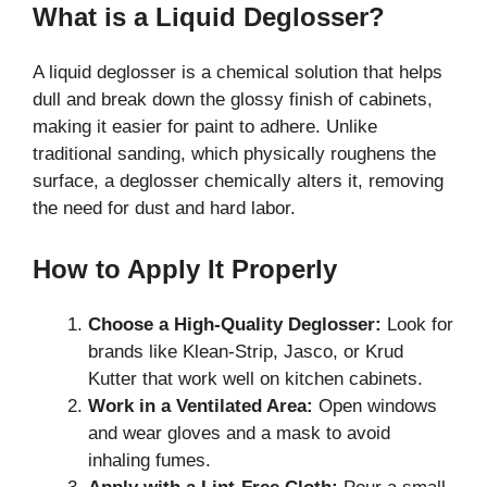
What is a Liquid Deglosser?
A liquid deglosser is a chemical solution that helps
dull and break down the glossy finish of cabinets,
making it easier for paint to adhere. Unlike
traditional sanding, which physically roughens the
surface, a deglosser chemically alters it, removing
the need for dust and hard labor.
How to Apply It Properly
Choose a High-Quality Deglosser:
Look for
brands like Klean-Strip, Jasco, or Krud
Kutter that work well on kitchen cabinets.
Work in a Ventilated Area:
Open windows
and wear gloves and a mask to avoid
inhaling fumes.