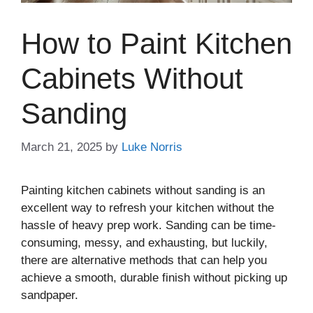
How to Paint Kitchen
Cabinets Without
Sanding
March 21, 2025
by
Luke Norris
Painting kitchen cabinets without sanding is an
excellent way to refresh your kitchen without the
hassle of heavy prep work. Sanding can be time-
consuming, messy, and exhausting, but luckily,
there are alternative methods that can help you
achieve a smooth, durable finish without picking up
sandpaper.