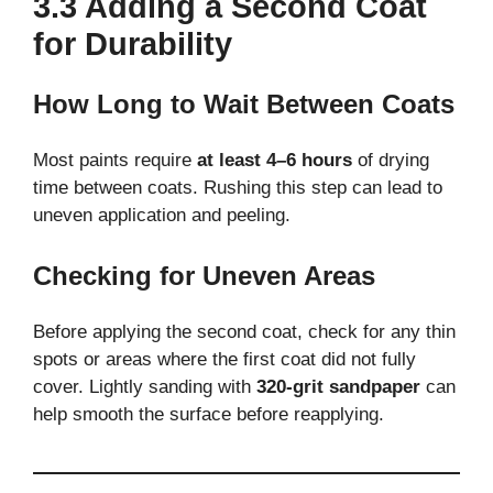
3.3 Adding a Second Coat
for Durability
How Long to Wait Between Coats
Most paints require
at least 4–6 hours
of drying
time between coats. Rushing this step can lead to
uneven application and peeling.
Checking for Uneven Areas
Before applying the second coat, check for any thin
spots or areas where the first coat did not fully
cover. Lightly sanding with
320-grit sandpaper
can
help smooth the surface before reapplying.