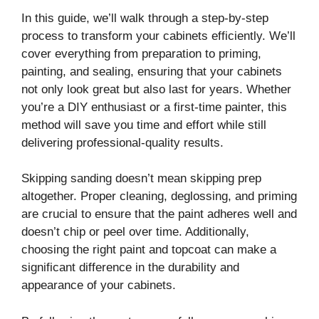
In this guide, we’ll walk through a step-by-step
process to transform your cabinets efficiently. We’ll
cover everything from preparation to priming,
painting, and sealing, ensuring that your cabinets
not only look great but also last for years. Whether
you’re a DIY enthusiast or a first-time painter, this
method will save you time and effort while still
delivering professional-quality results.
Skipping sanding doesn’t mean skipping prep
altogether. Proper cleaning, deglossing, and priming
are crucial to ensure that the paint adheres well and
doesn’t chip or peel over time. Additionally,
choosing the right paint and topcoat can make a
significant difference in the durability and
appearance of your cabinets.