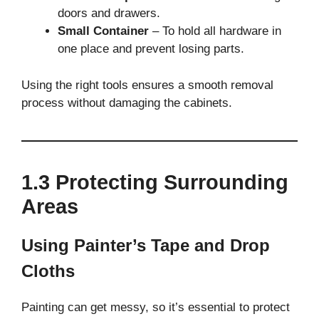
doors and drawers.
Small Container
– To hold all hardware in
one place and prevent losing parts.
Using the right tools ensures a smooth removal
process without damaging the cabinets.
1.3 Protecting Surrounding
Areas
Using Painter’s Tape and Drop
Cloths
Painting can get messy, so it’s essential to protect