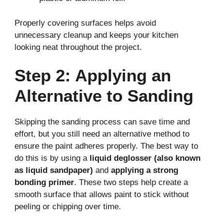
Properly covering surfaces helps avoid
unnecessary cleanup and keeps your kitchen
looking neat throughout the project.
Step 2: Applying an
Alternative to Sanding
Skipping the sanding process can save time and
effort, but you still need an alternative method to
ensure the paint adheres properly. The best way to
do this is by using a
liquid deglosser (also known
as liquid sandpaper)
and
applying a strong
bonding primer
. These two steps help create a
smooth surface that allows paint to stick without
peeling or chipping over time.