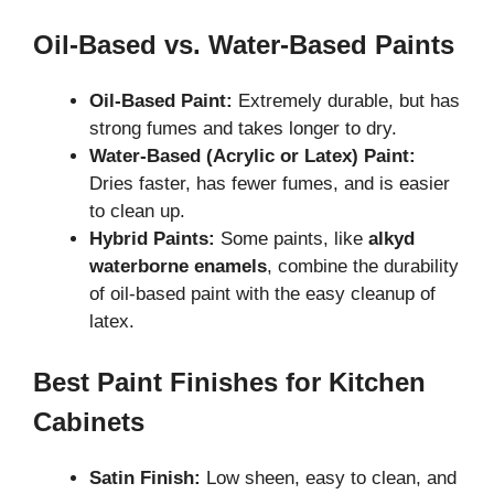
Oil-Based vs. Water-Based Paints
Oil-Based Paint:
Extremely durable, but has
strong fumes and takes longer to dry.
Water-Based (Acrylic or Latex) Paint:
Dries faster, has fewer fumes, and is easier
to clean up.
Hybrid Paints:
Some paints, like
alkyd
waterborne enamels
, combine the durability
of oil-based paint with the easy cleanup of
latex.
Best Paint Finishes for Kitchen
Cabinets
Satin Finish:
Low sheen, easy to clean, and