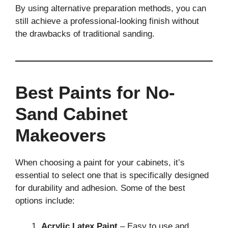
By using alternative preparation methods, you can
still achieve a professional-looking finish without
the drawbacks of traditional sanding.
Best Paints for No-
Sand Cabinet
Makeovers
When choosing a paint for your cabinets, it’s
essential to select one that is specifically designed
for durability and adhesion. Some of the best
options include:
Acrylic Latex Paint
– Easy to use and