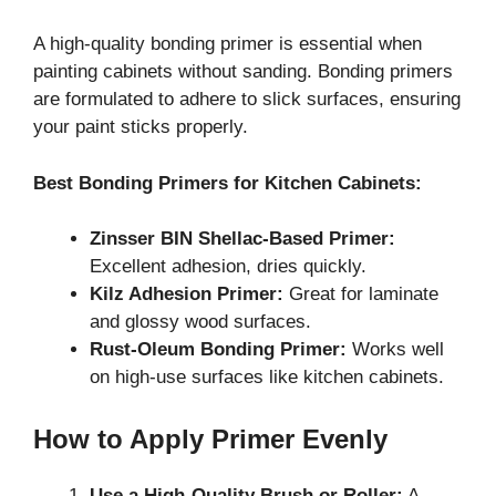
A high-quality bonding primer is essential when
painting cabinets without sanding. Bonding primers
are formulated to adhere to slick surfaces, ensuring
your paint sticks properly.
Best Bonding Primers for Kitchen Cabinets:
Zinsser BIN Shellac-Based Primer:
Excellent adhesion, dries quickly.
Kilz Adhesion Primer:
Great for laminate
and glossy wood surfaces.
Rust-Oleum Bonding Primer:
Works well
on high-use surfaces like kitchen cabinets.
How to Apply Primer Evenly
Use a High-Quality Brush or Roller:
A