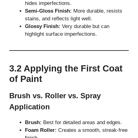
hides imperfections.
Semi-Gloss Finish:
More durable, resists
stains, and reflects light well.
Glossy Finish:
Very durable but can
highlight surface imperfections.
3.2 Applying the First Coat
of Paint
Brush vs. Roller vs. Spray
Application
Brush:
Best for detailed areas and edges.
Foam Roller:
Creates a smooth, streak-free
finish.