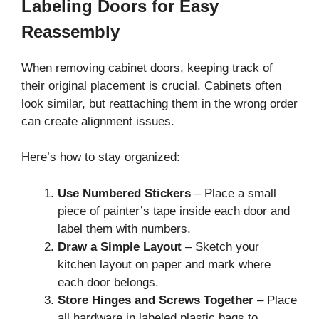
Labeling Doors for Easy
Reassembly
When removing cabinet doors, keeping track of
their original placement is crucial. Cabinets often
look similar, but reattaching them in the wrong order
can create alignment issues.
Here’s how to stay organized:
Use Numbered Stickers
– Place a small
piece of painter’s tape inside each door and
label them with numbers.
Draw a Simple Layout
– Sketch your
kitchen layout on paper and mark where
each door belongs.
Store Hinges and Screws Together
– Place
all hardware in labeled plastic bags to