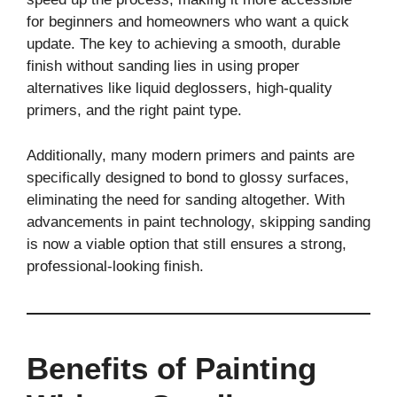
for beginners and homeowners who want a quick
update. The key to achieving a smooth, durable
finish without sanding lies in using proper
alternatives like liquid deglossers, high-quality
primers, and the right paint type.
Additionally, many modern primers and paints are
specifically designed to bond to glossy surfaces,
eliminating the need for sanding altogether. With
advancements in paint technology, skipping sanding
is now a viable option that still ensures a strong,
professional-looking finish.
Benefits of Painting