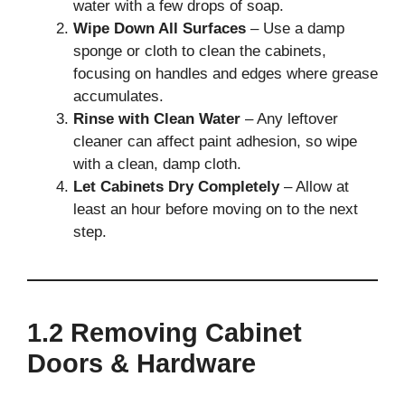
water with a few drops of soap.
Wipe Down All Surfaces
– Use a damp
sponge or cloth to clean the cabinets,
focusing on handles and edges where grease
accumulates.
Rinse with Clean Water
– Any leftover
cleaner can affect paint adhesion, so wipe
with a clean, damp cloth.
Let Cabinets Dry Completely
– Allow at
least an hour before moving on to the next
step.
1.2 Removing Cabinet
Doors & Hardware