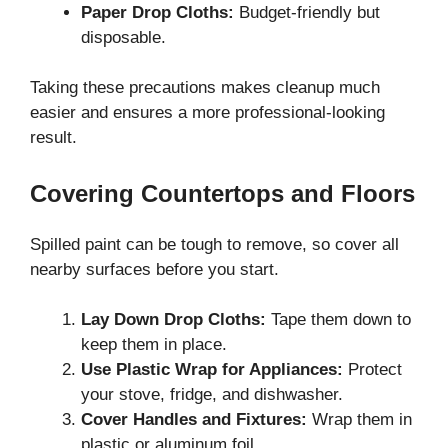
Paper Drop Cloths:
Budget-friendly but
disposable.
Taking these precautions makes cleanup much
easier and ensures a more professional-looking
result.
Covering Countertops and Floors
Spilled paint can be tough to remove, so cover all
nearby surfaces before you start.
Lay Down Drop Cloths:
Tape them down to
keep them in place.
Use Plastic Wrap for Appliances:
Protect
your stove, fridge, and dishwasher.
Cover Handles and Fixtures:
Wrap them in
plastic or aluminum foil.