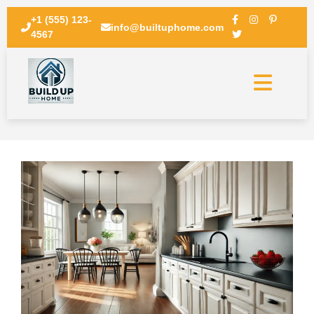
+1 (555) 123-
info@builtuphome.com
4567