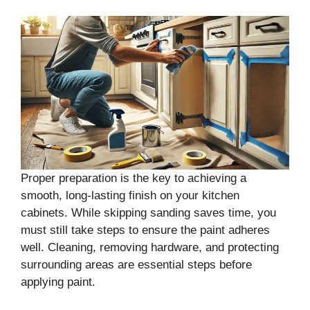
Proper preparation is the key to achieving a
smooth, long-lasting finish on your kitchen
cabinets. While skipping sanding saves time, you
must still take steps to ensure the paint adheres
well. Cleaning, removing hardware, and protecting
surrounding areas are essential steps before
applying paint.