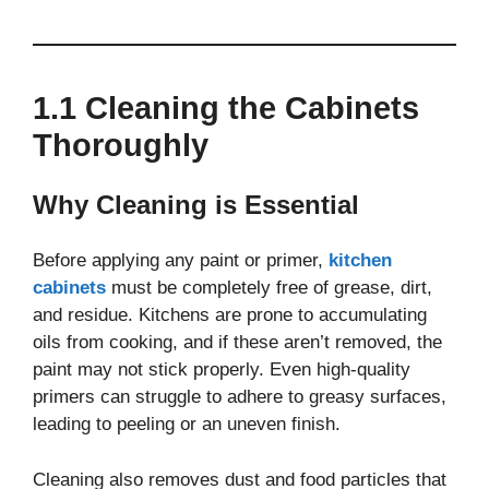
1.1 Cleaning the Cabinets
Thoroughly
Why Cleaning is Essential
Before applying any paint or primer,
kitchen
cabinets
must be completely free of grease, dirt,
and residue. Kitchens are prone to accumulating
oils from cooking, and if these aren’t removed, the
paint may not stick properly. Even high-quality
primers can struggle to adhere to greasy surfaces,
leading to peeling or an uneven finish.
Cleaning also removes dust and food particles that