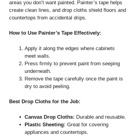
areas you don’t want painted. Painter’s tape helps
create clean lines, and drop cloths shield floors and
countertops from accidental drips.
How to Use Painter’s Tape Effectively:
Apply it along the edges where cabinets
meet walls.
Press firmly to prevent paint from seeping
underneath.
Remove the tape carefully once the paint is
dry to avoid peeling.
Best Drop Cloths for the Job:
Canvas Drop Cloths:
Durable and reusable.
Plastic Sheeting:
Great for covering
appliances and countertops.