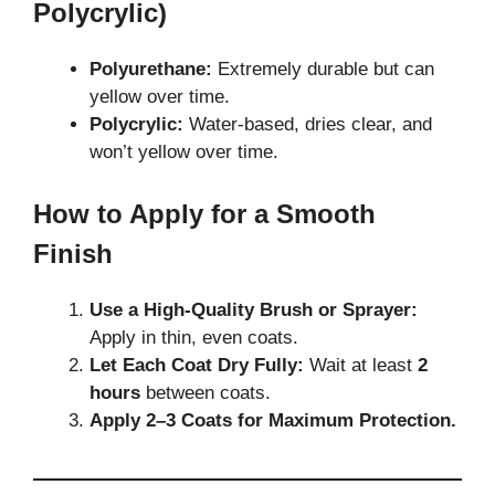
Polycrylic)
Polyurethane:
Extremely durable but can
yellow over time.
Polycrylic:
Water-based, dries clear, and
won’t yellow over time.
How to Apply for a Smooth
Finish
Use a High-Quality Brush or Sprayer:
Apply in thin, even coats.
Let Each Coat Dry Fully:
Wait at least
2
hours
between coats.
Apply 2–3 Coats for Maximum Protection.