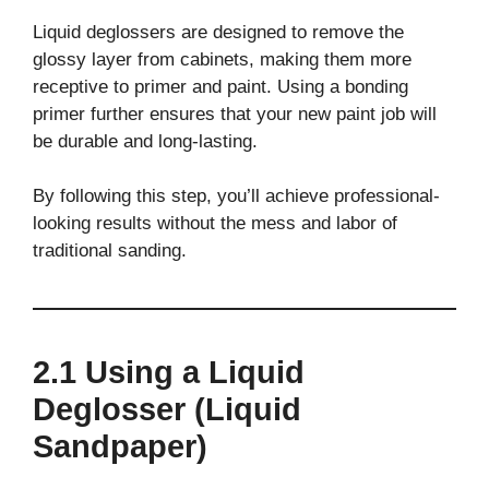
Liquid deglossers are designed to remove the
glossy layer from cabinets, making them more
receptive to primer and paint. Using a bonding
primer further ensures that your new paint job will
be durable and long-lasting.
By following this step, you’ll achieve professional-
looking results without the mess and labor of
traditional sanding.
2.1 Using a Liquid
Deglosser (Liquid
Sandpaper)