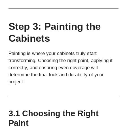
Step 3: Painting the
Cabinets
Painting is where your cabinets truly start
transforming. Choosing the right paint, applying it
correctly, and ensuring even coverage will
determine the final look and durability of your
project.
3.1 Choosing the Right
Paint