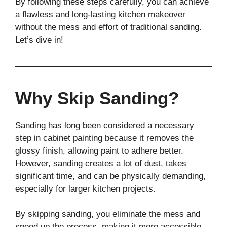
By following these steps carefully, you can achieve
a flawless and long-lasting kitchen makeover
without the mess and effort of traditional sanding.
Let’s dive in!
Why Skip Sanding?
Sanding has long been considered a necessary
step in cabinet painting because it removes the
glossy finish, allowing paint to adhere better.
However, sanding creates a lot of dust, takes
significant time, and can be physically demanding,
especially for larger kitchen projects.
By skipping sanding, you eliminate the mess and
speed up the process, making it more accessible