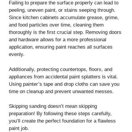
Failing to prepare the surface properly can lead to
peeling, uneven paint, or stains seeping through.
Since kitchen cabinets accumulate grease, grime,
and food particles over time, cleaning them
thoroughly is the first crucial step. Removing doors
and hardware allows for a more professional
application, ensuring paint reaches all surfaces
evenly.
Additionally, protecting countertops, floors, and
appliances from accidental paint splatters is vital.
Using painter’s tape and drop cloths can save you
time on cleanup and prevent unwanted messes.
Skipping sanding doesn’t mean skipping
preparation! By following these steps carefully,
you’ll create the perfect foundation for a flawless
paint job.