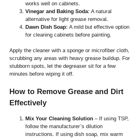
works well on cabinets.
Vinegar and Baking Soda:
A natural
alternative for light grease removal.
Dawn Dish Soap:
A mild but effective option
for cleaning cabinets before painting.
Apply the cleaner with a sponge or microfiber cloth,
scrubbing any areas with heavy grease buildup. For
stubborn spots, let the degreaser sit for a few
minutes before wiping it off.
How to Remove Grease and Dirt
Effectively
Mix Your Cleaning Solution
– If using TSP,
follow the manufacturer’s dilution
instructions. If using dish soap, mix warm