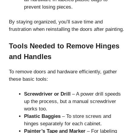
prevent losing pieces.
By staying organized, you’ll save time and
frustration when reinstalling the doors after painting.
Tools Needed to Remove Hinges
and Handles
To remove doors and hardware efficiently, gather
these basic tools:
Screwdriver or Drill
– A power drill speeds
up the process, but a manual screwdriver
works too.
Plastic Baggies
– To store screws and
hinges separately for each cabinet.
Painter’s Tape and Marker
– For labeling