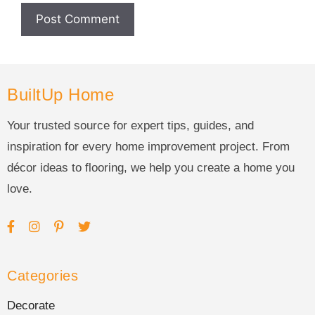
BuiltUp Home
Your trusted source for expert tips, guides, and
inspiration for every home improvement project. From
décor ideas to flooring, we help you create a home you
love.
Categories
Decorate