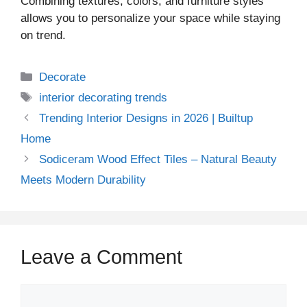
Combining textures, colors, and furniture styles
allows you to personalize your space while staying
on trend.
Decorate
interior decorating trends
Trending Interior Designs in 2026 | Builtup
Home
Sodiceram Wood Effect Tiles – Natural Beauty
Meets Modern Durability
Leave a Comment