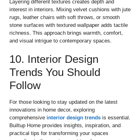
Layering different textures creates depth and
interest in interiors. Mixing velvet cushions with jute
rugs, leather chairs with soft throws, or smooth
stone surfaces with textured wallpaper adds tactile
richness. This approach brings warmth, comfort,
and visual intrigue to contemporary spaces.
10. Interior Design
Trends You Should
Follow
For those looking to stay updated on the latest
innovations in home decor, exploring
comprehensive
interior design trends
is essential.
Builtup Home provides insights, inspiration, and
practical tips for transforming your spaces