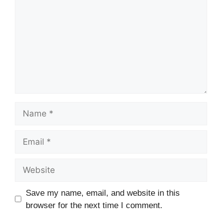
Save my name, email, and website in this
browser for the next time I comment.