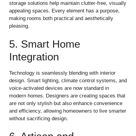
storage solutions help maintain clutter-free, visually
appealing spaces. Every element has a purpose,
making rooms both practical and aesthetically
pleasing.
5. Smart Home
Integration
Technology is seamlessly blending with interior
design. Smart lighting, climate control systems, and
voice-activated devices are now standard in
modern homes. Designers are creating spaces that
are not only stylish but also enhance convenience
and efficiency, allowing homeowners to live smarter
without sacrificing design.