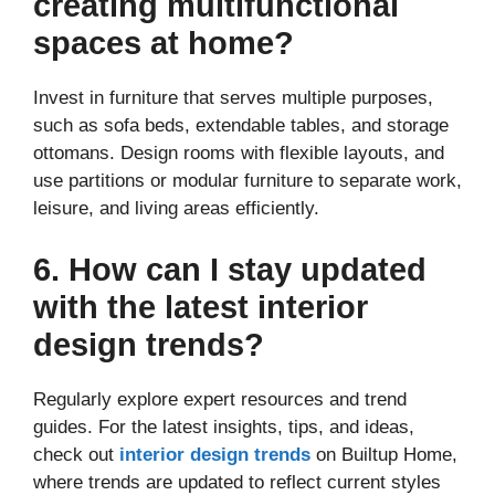
creating multifunctional
spaces at home?
Invest in furniture that serves multiple purposes,
such as sofa beds, extendable tables, and storage
ottomans. Design rooms with flexible layouts, and
use partitions or modular furniture to separate work,
leisure, and living areas efficiently.
6. How can I stay updated
with the latest interior
design trends?
Regularly explore expert resources and trend
guides. For the latest insights, tips, and ideas,
check out
interior design trends
on Builtup Home,
where trends are updated to reflect current styles