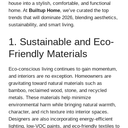
house into a stylish, comfortable, and functional
home. At
Builtup Home
, we’ve curated the top
trends that will dominate 2026, blending aesthetics,
sustainability, and smart living.
1. Sustainable and Eco-
Friendly Materials
Eco-conscious living continues to gain momentum,
and interiors are no exception. Homeowners are
gravitating toward natural materials such as
bamboo, reclaimed wood, stone, and recycled
metals. These materials help minimize
environmental harm while bringing natural warmth,
character, and rich texture into interior spaces.
Designers are also incorporating energy-efficient
lighting, low-VOC paints, and eco-friendly textiles to