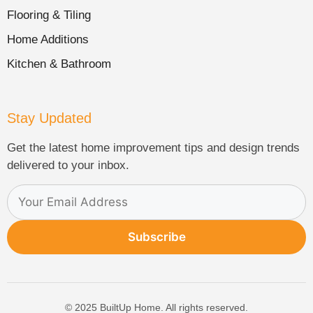
Flooring & Tiling
Home Additions
Kitchen & Bathroom
Stay Updated
Get the latest home improvement tips and design trends
delivered to your inbox.
Subscribe
© 2025 BuiltUp Home. All rights reserved.