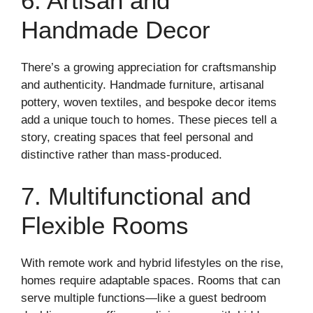
6. Artisan and
Handmade Decor
There’s a growing appreciation for craftsmanship
and authenticity. Handmade furniture, artisanal
pottery, woven textiles, and bespoke decor items
add a unique touch to homes. These pieces tell a
story, creating spaces that feel personal and
distinctive rather than mass-produced.
7. Multifunctional and
Flexible Rooms
With remote work and hybrid lifestyles on the rise,
homes require adaptable spaces. Rooms that can
serve multiple functions—like a guest bedroom