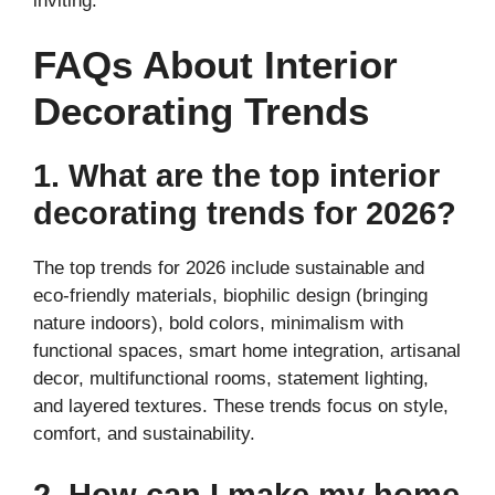
inviting.
FAQs About Interior
Decorating Trends
1. What are the top interior
decorating trends for 2026?
The top trends for 2026 include sustainable and
eco-friendly materials, biophilic design (bringing
nature indoors), bold colors, minimalism with
functional spaces, smart home integration, artisanal
decor, multifunctional rooms, statement lighting,
and layered textures. These trends focus on style,
comfort, and sustainability.
2. How can I make my home