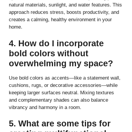
natural materials, sunlight, and water features. This
approach reduces stress, boosts productivity, and
creates a calming, healthy environment in your
home.
4. How do I incorporate
bold colors without
overwhelming my space?
Use bold colors as accents—like a statement wall,
cushions, rugs, or decorative accessories—while
keeping larger surfaces neutral. Mixing textures
and complementary shades can also balance
vibrancy and harmony in a room.
5. What are some tips for