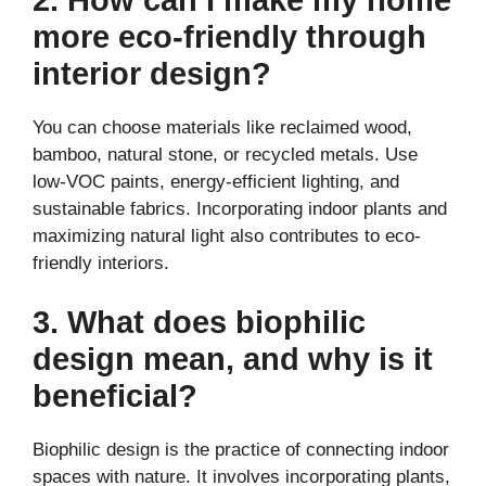
more eco-friendly through
interior design?
You can choose materials like reclaimed wood,
bamboo, natural stone, or recycled metals. Use
low-VOC paints, energy-efficient lighting, and
sustainable fabrics. Incorporating indoor plants and
maximizing natural light also contributes to eco-
friendly interiors.
3. What does biophilic
design mean, and why is it
beneficial?
Biophilic design is the practice of connecting indoor
spaces with nature. It involves incorporating plants,