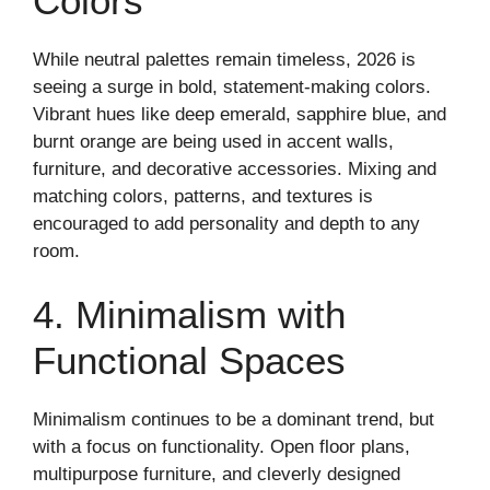
Colors
While neutral palettes remain timeless, 2026 is
seeing a surge in bold, statement-making colors.
Vibrant hues like deep emerald, sapphire blue, and
burnt orange are being used in accent walls,
furniture, and decorative accessories. Mixing and
matching colors, patterns, and textures is
encouraged to add personality and depth to any
room.
4. Minimalism with
Functional Spaces
Minimalism continues to be a dominant trend, but
with a focus on functionality. Open floor plans,
multipurpose furniture, and cleverly designed