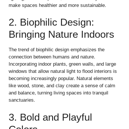
make spaces healthier and more sustainable.
2. Biophilic Design:
Bringing Nature Indoors
The trend of biophilic design emphasizes the
connection between humans and nature.
Incorporating indoor plants, green walls, and large
windows that allow natural light to flood interiors is
becoming increasingly popular. Natural elements
like wood, stone, and clay create a sense of calm
and balance, turning living spaces into tranquil
sanctuaries.
3. Bold and Playful