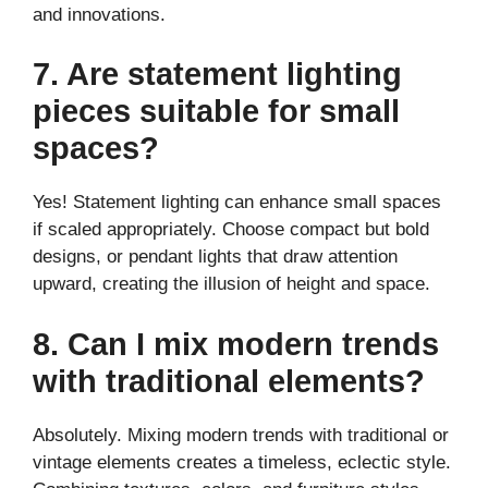
and innovations.
7. Are statement lighting
pieces suitable for small
spaces?
Yes! Statement lighting can enhance small spaces
if scaled appropriately. Choose compact but bold
designs, or pendant lights that draw attention
upward, creating the illusion of height and space.
8. Can I mix modern trends
with traditional elements?
Absolutely. Mixing modern trends with traditional or
vintage elements creates a timeless, eclectic style.