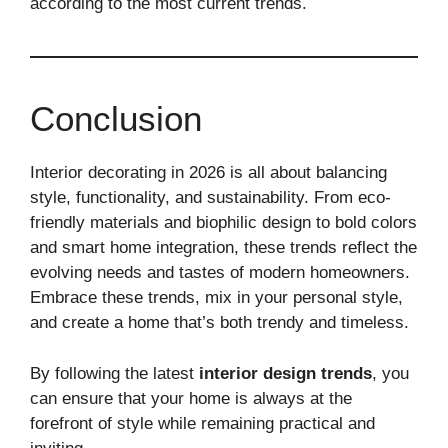
according to the most current trends.
Conclusion
Interior decorating in 2026 is all about balancing
style, functionality, and sustainability. From eco-
friendly materials and biophilic design to bold colors
and smart home integration, these trends reflect the
evolving needs and tastes of modern homeowners.
Embrace these trends, mix in your personal style,
and create a home that’s both trendy and timeless.
By following the latest
interior design trends
, you
can ensure that your home is always at the
forefront of style while remaining practical and