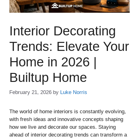
Interior Decorating
Trends: Elevate Your
Home in 2026 |
Builtup Home
February 21, 2026
by
Luke Norris
The world of home interiors is constantly evolving,
with fresh ideas and innovative concepts shaping
how we live and decorate our spaces. Staying
ahead of interior decorating trends can transform a