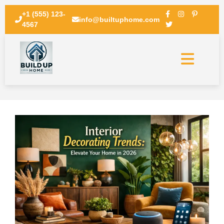
+1 (555) 123-
info@builtuphome.com
4567