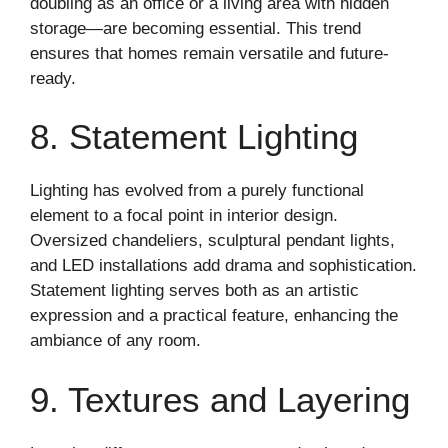
doubling as an office or a living area with hidden
storage—are becoming essential. This trend
ensures that homes remain versatile and future-
ready.
8. Statement Lighting
Lighting has evolved from a purely functional
element to a focal point in interior design.
Oversized chandeliers, sculptural pendant lights,
and LED installations add drama and sophistication.
Statement lighting serves both as an artistic
expression and a practical feature, enhancing the
ambiance of any room.
9. Textures and Layering