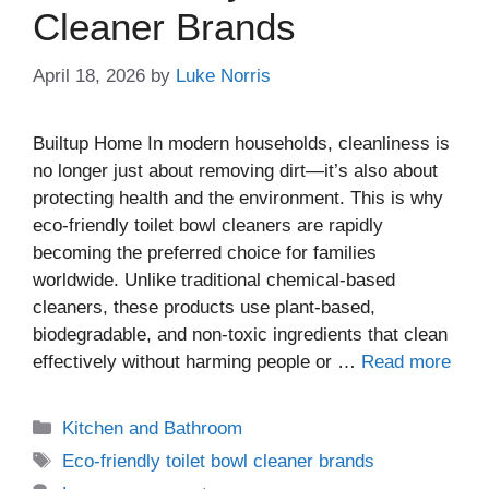
Cleaner Brands
April 18, 2026
by
Luke Norris
Builtup Home In modern households, cleanliness is
no longer just about removing dirt—it’s also about
protecting health and the environment. This is why
eco-friendly toilet bowl cleaners are rapidly
becoming the preferred choice for families
worldwide. Unlike traditional chemical-based
cleaners, these products use plant-based,
biodegradable, and non-toxic ingredients that clean
effectively without harming people or …
Read more
Kitchen and Bathroom
Eco-friendly toilet bowl cleaner brands