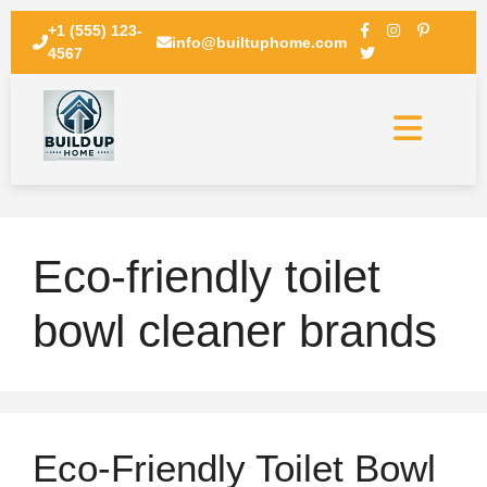
+1 (555) 123-
info@builtuphome.com
4567
Eco-friendly toilet
bowl cleaner brands
Eco-Friendly Toilet Bowl