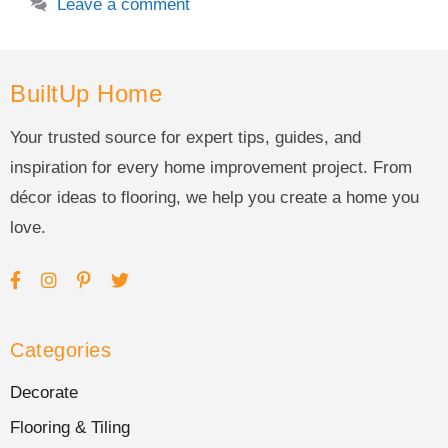
Leave a comment
BuiltUp Home
Your trusted source for expert tips, guides, and
inspiration for every home improvement project. From
décor ideas to flooring, we help you create a home you
love.
Categories
Decorate
Flooring & Tiling