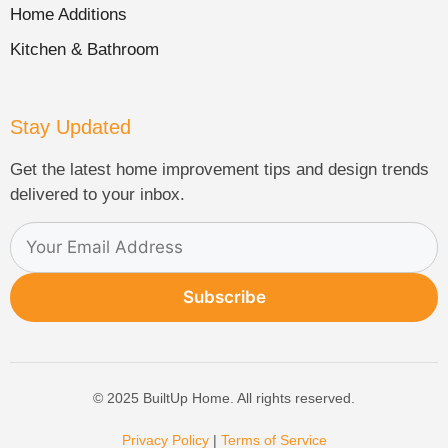
Home Additions
Kitchen & Bathroom
Stay Updated
Get the latest home improvement tips and design trends
delivered to your inbox.
Subscribe
© 2025 BuiltUp Home. All rights reserved.
Privacy Policy
|
Terms of Service