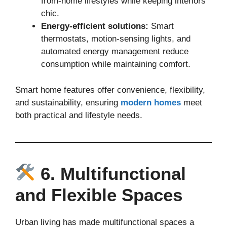
from-home lifestyles while keeping interiors
chic.
Energy-efficient solutions:
Smart
thermostats, motion-sensing lights, and
automated energy management reduce
consumption while maintaining comfort.
Smart home features offer convenience, flexibility,
and sustainability, ensuring
modern homes
meet
both practical and lifestyle needs.
6. Multifunctional
and Flexible Spaces
Urban living has made multifunctional spaces a