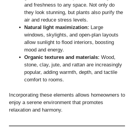
and freshness to any space. Not only do
they look stunning, but plants also purify the
air and reduce stress levels.
Natural light maximization:
Large
windows, skylights, and open-plan layouts
allow sunlight to flood interiors, boosting
mood and energy.
Organic textures and materials:
Wood,
stone, clay, jute, and rattan are increasingly
popular, adding warmth, depth, and tactile
comfort to rooms.
Incorporating these elements allows homeowners to
enjoy a serene environment that promotes
relaxation and harmony.