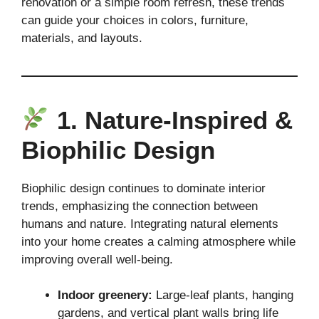
renovation or a simple room refresh, these trends
can guide your choices in colors, furniture,
materials, and layouts.
1. Nature-Inspired &
Biophilic Design
Biophilic design continues to dominate interior
trends, emphasizing the connection between
humans and nature. Integrating natural elements
into your home creates a calming atmosphere while
improving overall well-being.
Indoor greenery:
Large-leaf plants, hanging
gardens, and vertical plant walls bring life