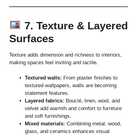
7. Texture & Layered
Surfaces
Texture adds dimension and richness to interiors,
making spaces feel inviting and tactile.
Textured walls:
From plaster finishes to
textured wallpapers, walls are becoming
statement features.
Layered fabrics:
Bouclé, linen, wool, and
velvet add warmth and comfort to furniture
and soft furnishings.
Mixed materials:
Combining metal, wood,
glass, and ceramics enhances visual