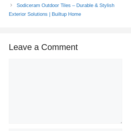
Sodiceram Outdoor Tiles – Durable & Stylish
Exterior Solutions | Builtup Home
Leave a Comment