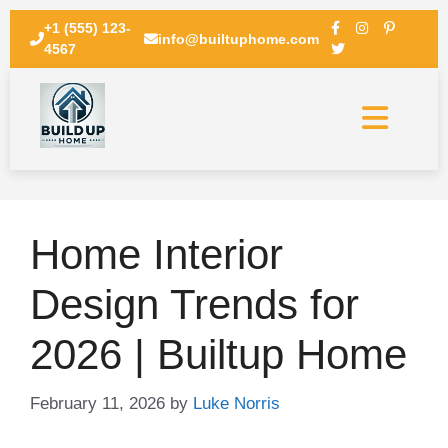
+1 (555) 123-
info@builtuphome.com
4567
Home Interior
Design Trends for
2026 | Builtup Home
February 11, 2026
by
Luke Norris