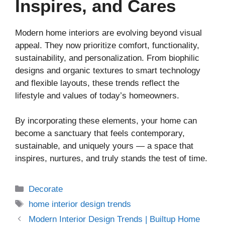
Inspires, and Cares
Modern home interiors are evolving beyond visual
appeal. They now prioritize comfort, functionality,
sustainability, and personalization. From biophilic
designs and organic textures to smart technology
and flexible layouts, these trends reflect the
lifestyle and values of today’s homeowners.
By incorporating these elements, your home can
become a sanctuary that feels contemporary,
sustainable, and uniquely yours — a space that
inspires, nurtures, and truly stands the test of time.
Decorate
home interior design trends
Modern Interior Design Trends | Builtup Home