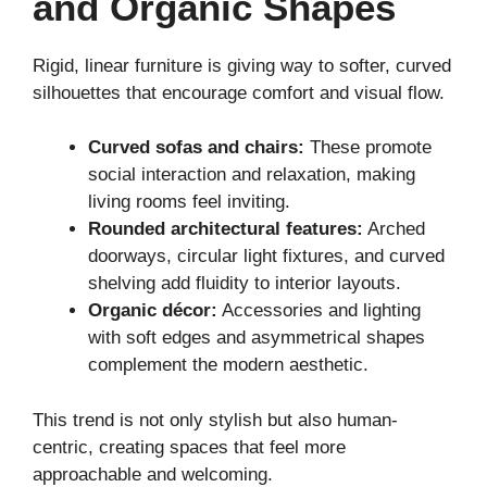
and Organic Shapes
Rigid, linear furniture is giving way to softer, curved
silhouettes that encourage comfort and visual flow.
Curved sofas and chairs:
These promote
social interaction and relaxation, making
living rooms feel inviting.
Rounded architectural features:
Arched
doorways, circular light fixtures, and curved
shelving add fluidity to interior layouts.
Organic décor:
Accessories and lighting
with soft edges and asymmetrical shapes
complement the modern aesthetic.
This trend is not only stylish but also human-
centric, creating spaces that feel more
approachable and welcoming.