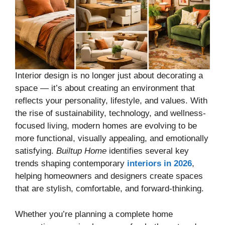
Interior design is no longer just about decorating a
space — it’s about creating an environment that
reflects your personality, lifestyle, and values. With
the rise of sustainability, technology, and wellness-
focused living, modern homes are evolving to be
more functional, visually appealing, and emotionally
satisfying.
Builtup Home
identifies several key
trends shaping contemporary
interiors in 2026
,
helping homeowners and designers create spaces
that are stylish, comfortable, and forward-thinking.
Whether you’re planning a complete home