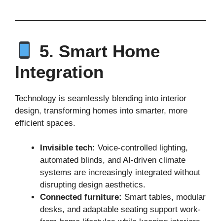
5. Smart Home
Integration
Technology is seamlessly blending into interior
design, transforming homes into smarter, more
efficient spaces.
Invisible tech:
Voice-controlled lighting,
automated blinds, and AI-driven climate
systems are increasingly integrated without
disrupting design aesthetics.
Connected furniture:
Smart tables, modular
desks, and adaptable seating support work-