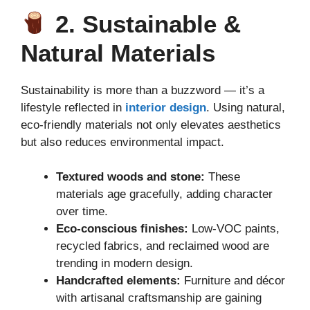
2. Sustainable &
Natural Materials
Sustainability is more than a buzzword — it’s a
lifestyle reflected in
interior design
. Using natural,
eco-friendly materials not only elevates aesthetics
but also reduces environmental impact.
Textured woods and stone:
These
materials age gracefully, adding character
over time.
Eco-conscious finishes:
Low-VOC paints,
recycled fabrics, and reclaimed wood are
trending in modern design.
Handcrafted elements:
Furniture and décor
with artisanal craftsmanship are gaining