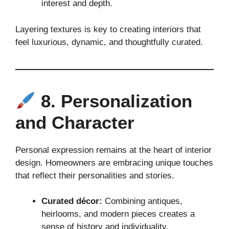
interest and depth.
Layering textures is key to creating interiors that
feel luxurious, dynamic, and thoughtfully curated.
8. Personalization
and Character
Personal expression remains at the heart of interior
design. Homeowners are embracing unique touches
that reflect their personalities and stories.
Curated décor:
Combining antiques,
heirlooms, and modern pieces creates a
sense of history and individuality.