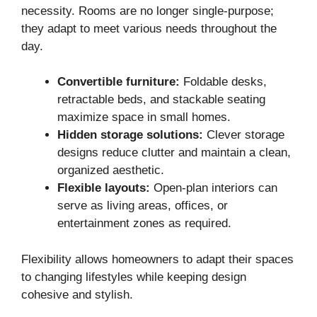
necessity. Rooms are no longer single-purpose;
they adapt to meet various needs throughout the
day.
Convertible furniture:
Foldable desks,
retractable beds, and stackable seating
maximize space in small homes.
Hidden storage solutions:
Clever storage
designs reduce clutter and maintain a clean,
organized aesthetic.
Flexible layouts:
Open-plan interiors can
serve as living areas, offices, or
entertainment zones as required.
Flexibility allows homeowners to adapt their spaces
to changing lifestyles while keeping design
cohesive and stylish.