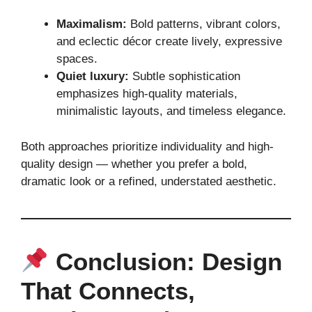
Maximalism:
Bold patterns, vibrant colors,
and eclectic décor create lively, expressive
spaces.
Quiet luxury:
Subtle sophistication
emphasizes high-quality materials,
minimalistic layouts, and timeless elegance.
Both approaches prioritize individuality and high-
quality design — whether you prefer a bold,
dramatic look or a refined, understated aesthetic.
Conclusion: Design
That Connects,