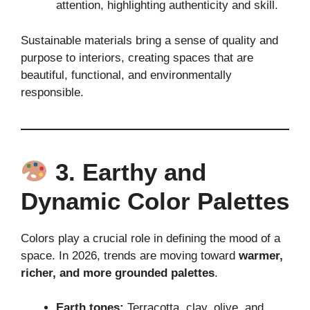
attention, highlighting authenticity and skill.
Sustainable materials bring a sense of quality and
purpose to interiors, creating spaces that are
beautiful, functional, and environmentally
responsible.
3. Earthy and
Dynamic Color Palettes
Colors play a crucial role in defining the mood of a
space. In 2026, trends are moving toward
warmer,
richer, and more grounded palettes
.
Earth tones:
Terracotta, clay, olive, and