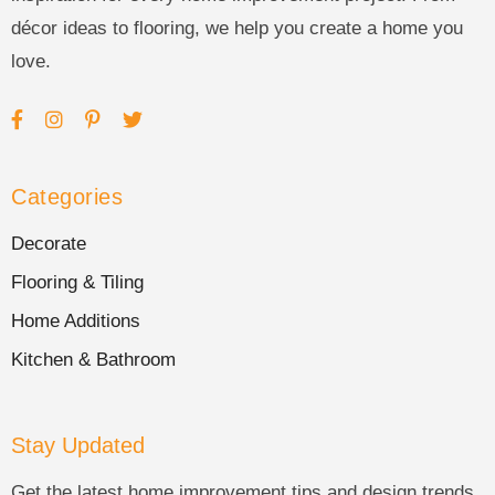
décor ideas to flooring, we help you create a home you
love.
Categories
Decorate
Flooring & Tiling
Home Additions
Kitchen & Bathroom
Stay Updated
Get the latest home improvement tips and design trends