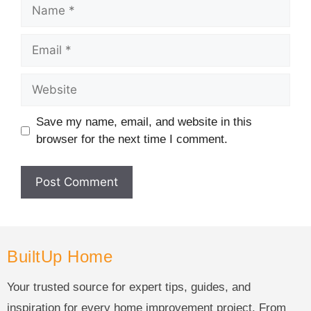
Save my name, email, and website in this
browser for the next time I comment.
BuiltUp Home
Your trusted source for expert tips, guides, and
inspiration for every home improvement project. From