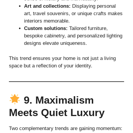
Art and collections:
Displaying personal
art, travel souvenirs, or unique crafts makes
interiors memorable.
Custom solutions:
Tailored furniture,
bespoke cabinetry, and personalized lighting
designs elevate uniqueness.
This trend ensures your home is not just a living
space but a reflection of your identity.
9. Maximalism
Meets Quiet Luxury
Two complementary trends are gaining momentum: