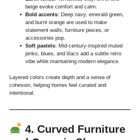
beige evoke comfort and calm.
Bold accents:
Deep navy, emerald green,
and burnt orange are used to make
statement walls, furniture pieces, or
accessories pop.
Soft pastels:
Mid-century-inspired muted
pinks, blues, and lilacs add a subtle retro
vibe while maintaining modern elegance.
Layered colors create depth and a sense of
cohesion, helping homes feel curated and
intentional.
4. Curved Furniture