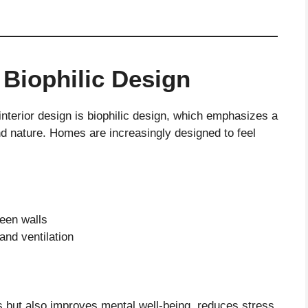
 Biophilic Design
interior design is biophilic design, which emphasizes a
 nature. Homes are increasingly designed to feel
reen walls
and ventilation
s but also improves mental well-being, reduces stress,