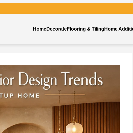
Home
Decorate
Flooring & Tiling
Home Additi