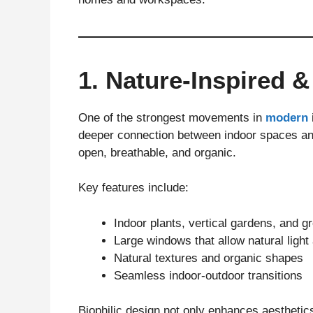
1. Nature-Inspired &
One of the strongest movements in
modern
deeper connection between indoor spaces and
open, breathable, and organic.
Key features include:
Indoor plants, vertical gardens, and g
Large windows that allow natural light 
Natural textures and organic shapes
Seamless indoor-outdoor transitions
Biophilic design not only enhances aesthetic