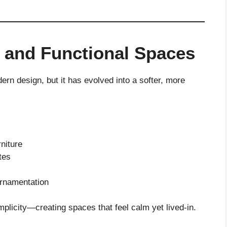
 and Functional Spaces
rn design, but it has evolved into a softer, more
rniture
tes
ornamentation
mplicity—creating spaces that feel calm yet lived-in.