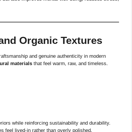
 and Organic Textures
craftsmanship and genuine authenticity in modern
ural materials
that feel warm, raw, and timeless.
iors while reinforcing sustainability and durability.
 feel lived-in rather than overly polished.