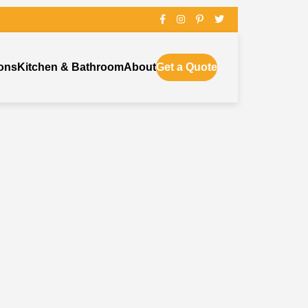
ons
Kitchen & Bathroom
About
Get a Quote