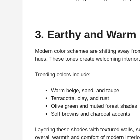
3. Earthy and Warm 
Modern color schemes are shifting away from
hues. These tones create welcoming interiors
Trending colors include:
Warm beige, sand, and taupe
Terracotta, clay, and rust
Olive green and muted forest shades
Soft browns and charcoal accents
Layering these shades with textured walls, so
overall warmth and comfort of modern interio