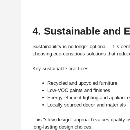
4. Sustainable and 
Sustainability is no longer optional—it is ce
choosing eco-conscious solutions that reduc
Key sustainable practices:
Recycled and upcycled furniture
Low-VOC paints and finishes
Energy-efficient lighting and applianc
Locally sourced décor and materials
This “slow design” approach values quality 
long-lasting design choices.