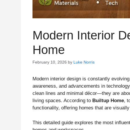
Modern Interior De
Home
February 10, 2026
by
Luke Norris
Modern interior design is constantly evolvin
awareness, and advancements in technology. 
clean lines and minimal décor—they are abou
living spaces. According to
Builtup Home
, 
functionality, offering homes that are visuall
This detailed guide explores the most influen
homes and workspaces.