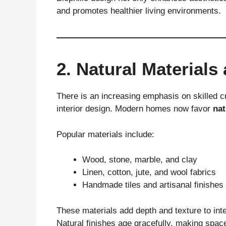
and promotes healthier living environments.
2. Natural Materials
There is an increasing emphasis on skilled 
interior design. Modern homes now favor
nat
Popular materials include:
Wood, stone, marble, and clay
Linen, cotton, jute, and wool fabrics
Handmade tiles and artisanal finishes
These materials add depth and texture to inter
Natural finishes age gracefully, making spaces