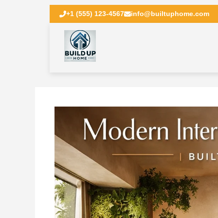
+1 (555) 123-4567
info@builtuphome.com