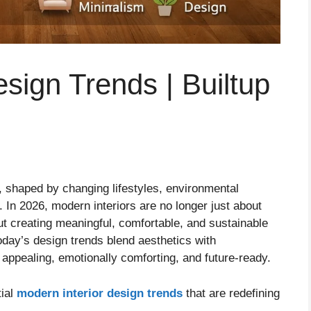
sign Trends | Builtup
g, shaped by changing lifestyles, environmental
In 2026, modern interiors are no longer just about
t creating meaningful, comfortable, and sustainable
today’s design trends blend aesthetics with
y appealing, emotionally comforting, and future-ready.
tial
modern interior design trends
that are redefining