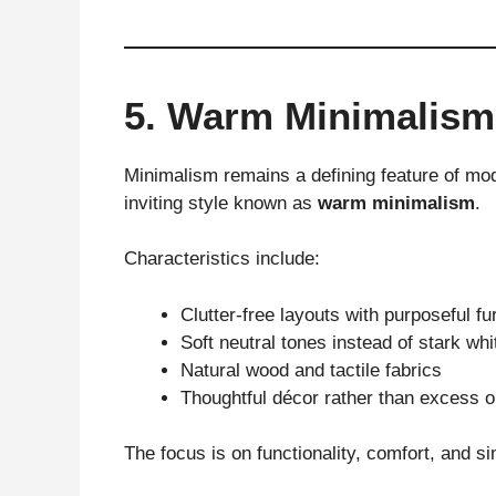
5. Warm Minimalism
Minimalism remains a defining feature of mode
inviting style known as
warm minimalism
.
Characteristics include:
Clutter-free layouts with purposeful fu
Soft neutral tones instead of stark whi
Natural wood and tactile fabrics
Thoughtful décor rather than excess 
The focus is on functionality, comfort, and si