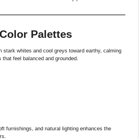
Color Palettes
 stark whites and cool greys toward earthy, calming
 that feel balanced and grounded.
ft furnishings, and natural lighting enhances the
rs.