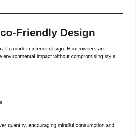
Eco-Friendly Design
ntral to modern interior design. Homeowners are
e environmental impact without compromising style.
es
over quantity, encouraging mindful consumption and